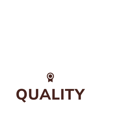
QUALITY