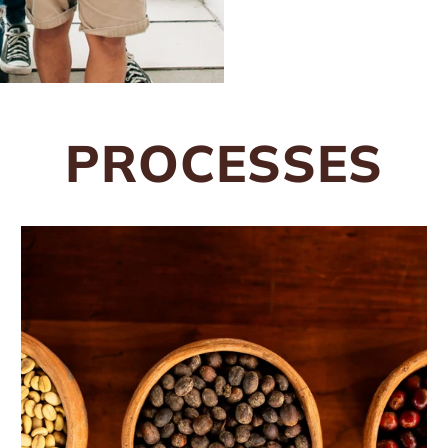
PROCESSES