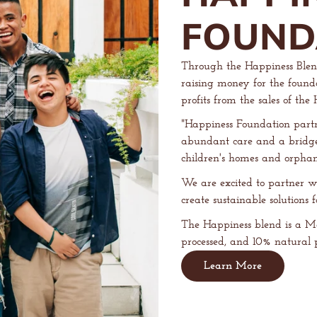
FOUND
Through the Happiness Blen
raising money for the founda
profits from the sales of th
"Happiness Foundation partn
abundant care and a bridge t
children's homes and orpha
We are excited to partner w
create sustainable solutions 
The Happiness blend is a M
processed, and 10% natural p
Learn More