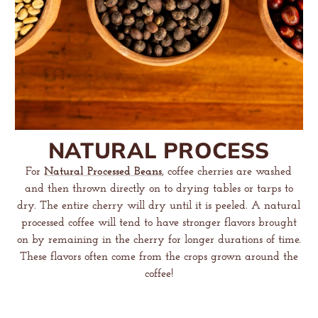
NATURAL PROCESS
For
Natural Processed Beans
, coffee cherries are washed
and then thrown directly on to drying tables or tarps to
dry. The entire cherry will dry until it is peeled. A natural
processed coffee will tend to have stronger flavors brought
on by remaining in the cherry for longer durations of time.
These flavors often come from the crops grown around the
coffee!