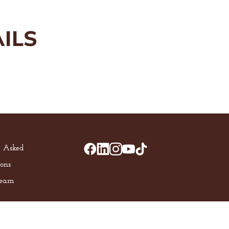
ILS
y Asked
ons
Team