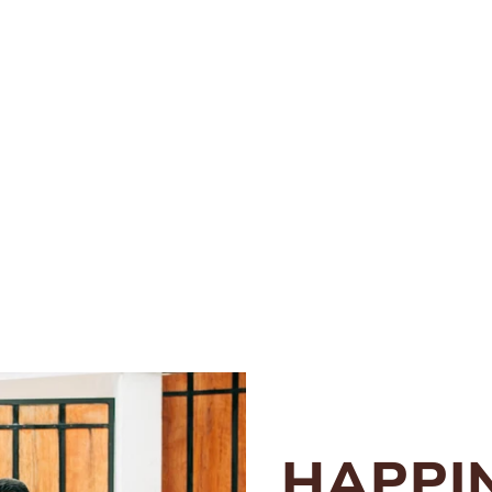
HAPPI