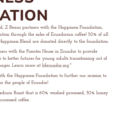
ATION
d, Z Beans partners with the Happiness Foundation,
tion through the sales of Ecuadorian coffee! 50% of all
e Happiness Blend are donated directly to the foundation.
ers with the Puentes House in Ecuador to provide
o better futures for young adults transitioning out of
nages. Learn more at
hfecuador.org
."
ith the Happiness Foundation to further our mission to
for the people of Ecuador!
edium Roast that is 60% washed processed, 30% honey
rocessed coffee.