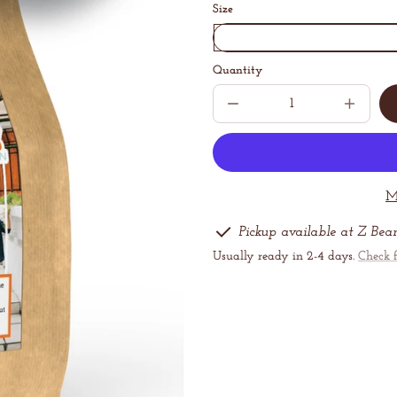
Size
Quantity
Decrease
Increase
quantity
quantit
for
for
Happiness
Happine
Blend
Blend
M
Pickup available at Z Bea
Usually ready in 2-4 days.
Check f