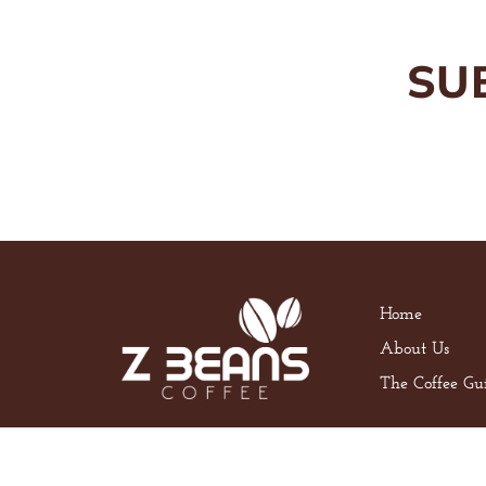
SU
Home
About Us
The Coffee Gu
Privacy Policy