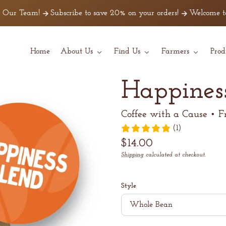
m!
Subscribe to save 20% on your orders!
Welcome to Z Beans C
Home
About Us
Find Us
Farmers
Prod
Happines
Coffee with a Cause • F
(1)
Regular
$14.00
price
Shipping
calculated at checkout.
Unit
/
price
per
Style