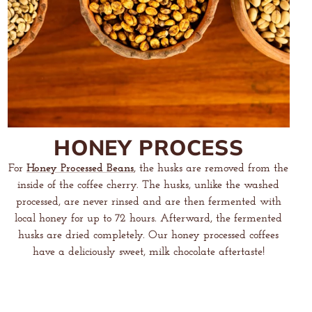
HONEY PROCESS
For
Honey Processed Beans
, the husks are removed from the
inside of the coffee cherry. The husks, unlike the washed
processed, are never rinsed and are then fermented with
local honey for up to 72 hours. Afterward, the fermented
husks are dried completely. Our honey processed coffees
have a deliciously sweet, milk chocolate aftertaste!