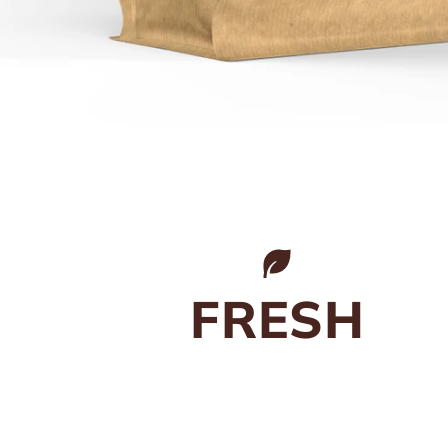
FRESH