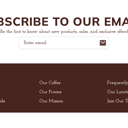
BSCRIBE TO OUR EMA
Be the first to know about new products, sales, and exclusive offers!
Email
Our Coffee
Frequentl
Our Process
Our Locati
ide
Our Mission
Join Our 