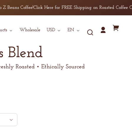
offee!
Click Here for FREE Shipping on Roasted Coffee Orders over 
Country/region
Language
Your
ucts
Wholesale
USD
EN
Log
cart
in
s Blend
reshly Roasted • Ethically Sourced