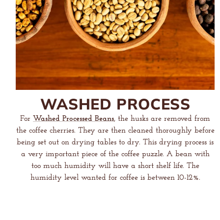
WASHED PROCESS
For
Washed Processed Beans
, the husks are removed from
the coffee cherries. They are then cleaned thoroughly before
being set out on drying tables to dry. This drying process is
a very important piece of the coffee puzzle. A bean with
too much humidity will have a short shelf life. The
humidity level wanted for coffee is between 10-12%.