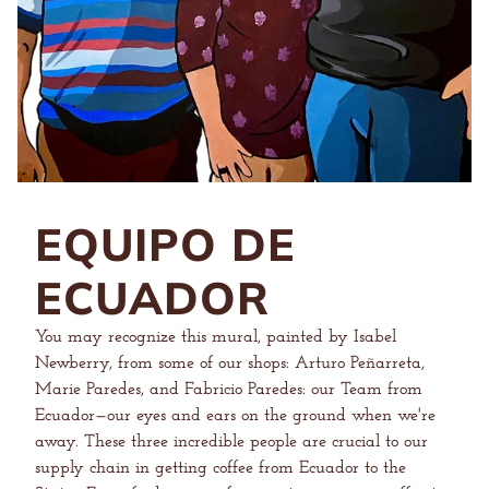
EQUIPO DE
ECUADOR
You may recognize this mural, painted by Isabel
Newberry, from some of our shops: Arturo Peñarreta,
Marie Paredes, and Fabricio Paredes: our Team from
Ecuador—our eyes and ears on the ground when we're
away. These three incredible people are crucial to our
supply chain in getting coffee from Ecuador to the