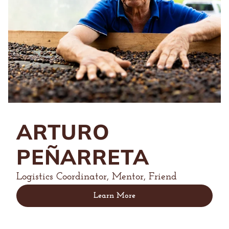
ARTURO
PEÑARRETA
Logistics Coordinator, Mentor, Friend
Learn More