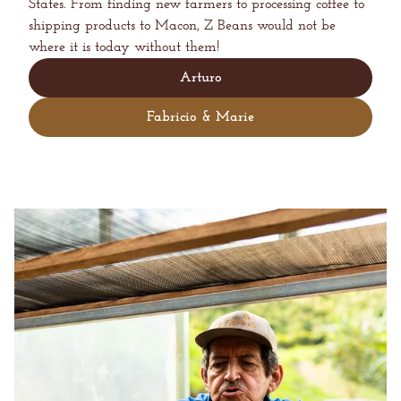
States. From finding new farmers to processing coffee to
shipping products to Macon, Z Beans would not be
where it is today without them!
Arturo
Fabricio & Marie