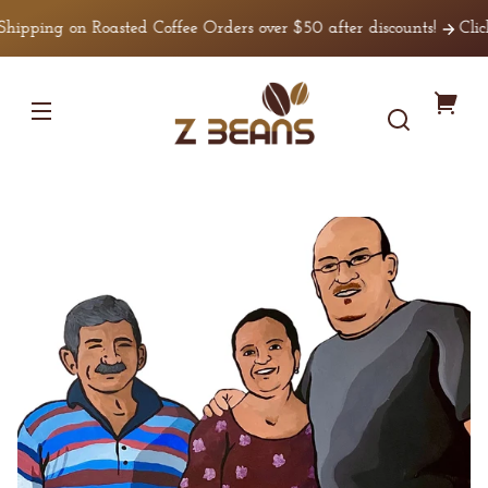
Skip to
ping on Roasted Coffee Orders over $50 after discounts!
Click he
content
Z
You
Beans
Coffee
cart