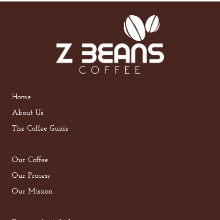
Home
About Us
The Coffee Guide
Our Coffee
Our Process
Our Mission