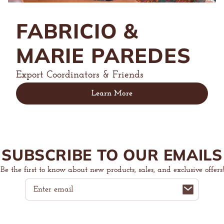
FABRICIO &
MARIE PAREDES
Export Coordinators & Friends
Learn More
SUBSCRIBE TO OUR EMAILS
Be the first to know about new products, sales, and exclusive offers!
Email