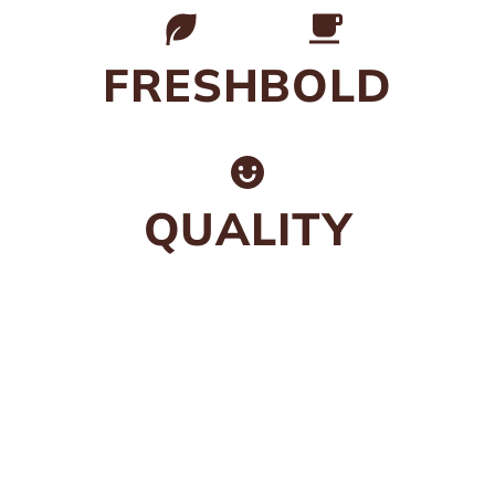
FRESH
BOLD
QUALITY