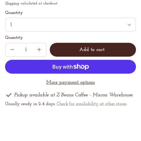
price
Shipping
calculated at checkout.
Unit
/
price
per
Quantity
Quantity
Add to cart
Decrease
Increase
Sold
quantity
quantity
out
for
for
Cold
Cold
Brew
Brew
Concentrate
Concentrate
More payment options
Pickup available at Z Beans Coffee - Macon Warehouse.
Usually ready in 2-4 days.
Check for availability at other stores