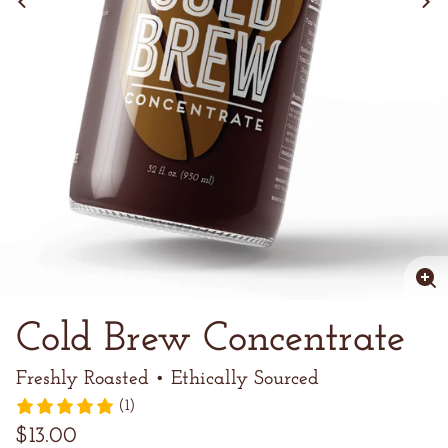
Enl
im
Cold Brew Concentrate
Freshly Roasted • Ethically Sourced
(1)
Regular
$13.00