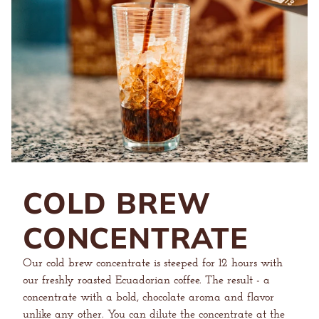
COLD BREW
CONCENTRATE
Our cold brew concentrate is steeped for 12 hours with
our freshly roasted Ecuadorian coffee. The result - a
concentrate with a bold, chocolate aroma and flavor
unlike any other. You can dilute the concentrate at the