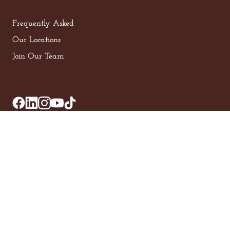
Frequently Asked
Our Locations
Join Our Team
Privacy Policy
Terms of Service
© 2025, Z Beans Coffee