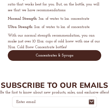
ratio that works best for you. But, on the bottle, you will
see that we have recommendations:
Normal Strength:
3oz. of water to 1oz. concentrate
Ultra Strength:
2oz. of water to 1oz. of concentrate.
With our normal strength recommendation, you can
make just over 10 12oz. cups of cold brew with one of our
32oz. Cold Brew Concentrate bottles!
Concentrates & Syrups
SUBSCRIBE TO OUR EMAILS
Be the first to know about new products, sales, and exclusive offers!
Email