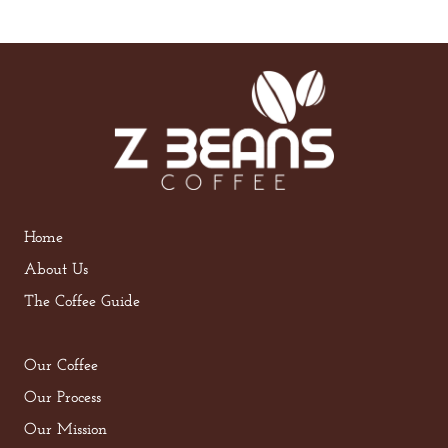
Home
About Us
The Coffee Guide
Our Coffee
Our Process
Our Mission