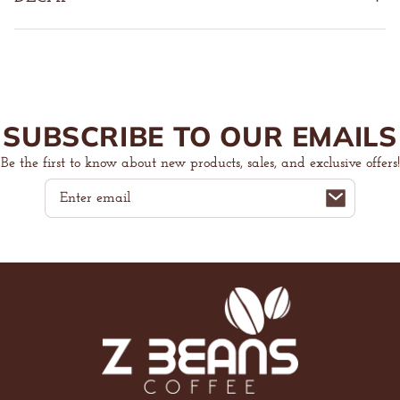
SUBSCRIBE TO OUR EMAILS
Be the first to know about new products, sales, and exclusive offers!
Email