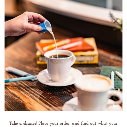
Take a chance!
Place your order, and find out what your