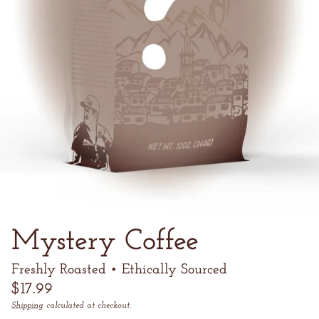
Mystery Coffee
Freshly Roasted • Ethically Sourced
Regular
$17.99
price
Shipping
calculated at checkout.
Unit
/