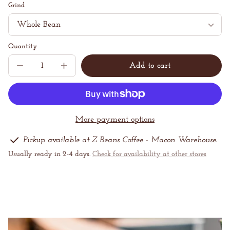
price
per
Grind
Quantity
Add to cart
Decrease
Increase
Sold
quantity
quantity
out
for
for
Mystery
Mystery
Coffee
Coffee
More payment options
Pickup available at Z Beans Coffee - Macon Warehouse.
Usually ready in 2-4 days.
Check for availability at other stores