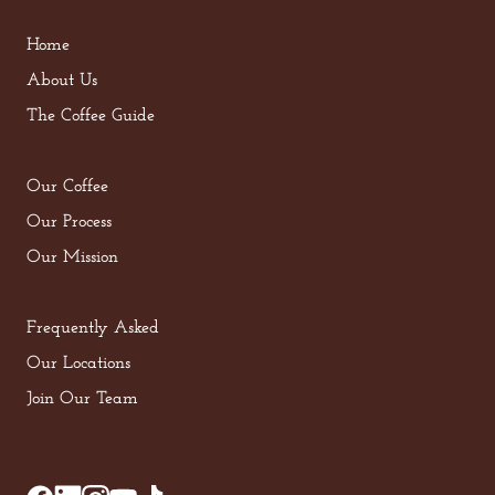
Home
About Us
The Coffee Guide
Our Coffee
Our Process
Our Mission
Frequently Asked
Our Locations
Join Our Team