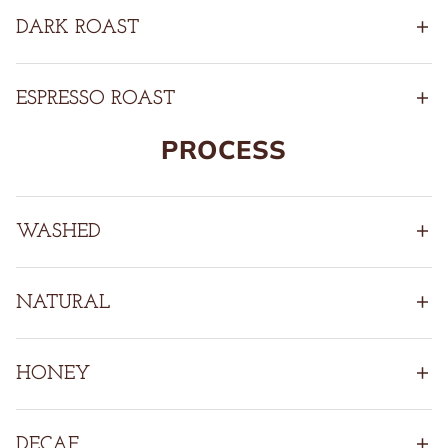
DARK ROAST
ESPRESSO ROAST
PROCESS
WASHED
NATURAL
HONEY
DECAF