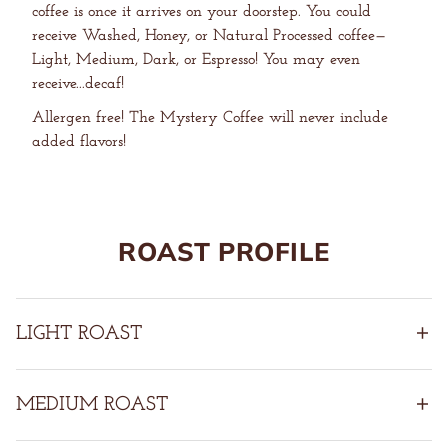
coffee is once it arrives on your doorstep. You could
receive Washed, Honey, or Natural Processed coffee—
Light, Medium, Dark, or Espresso! You may even
receive...decaf!
Allergen free! The Mystery Coffee will never include
added flavors!
ROAST PROFILE
LIGHT ROAST
MEDIUM ROAST