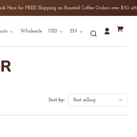
 for FREE Shipping on Roasted Coffee Orders over $50 after discou
Country/region
Language
Your
ucts
Wholesale
USD
EN
Log
cart
in
ER
Sort by: