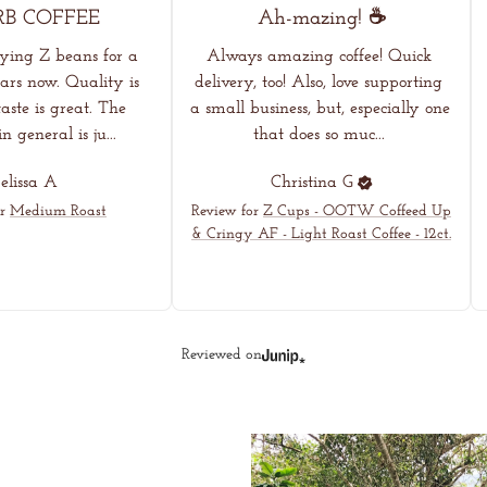
RB COFFEE
Ah-mazing! ☕
oying Z beans for a 
Always amazing coffee! Quick 
rs now. Quality is 
delivery, too! Also, love supporting 
aste is great. The 
a small business, but, especially one 
 general is ju... 
that does so muc... 
lissa
A
Christina
G
r
Medium Roast
Review for
Z Cups - OOTW Coffeed Up
& Cringy AF - Light Roast Coffee - 12ct.
Reviewed on