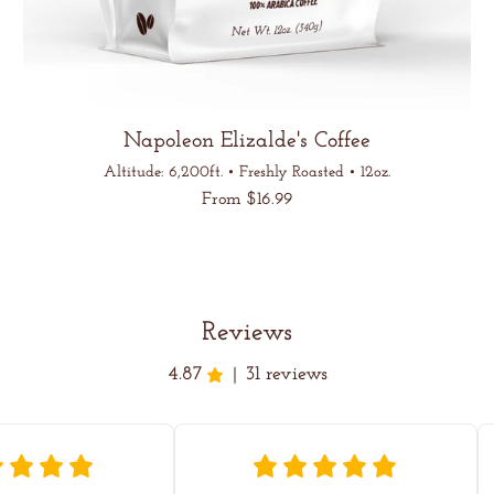
Napoleon Elizalde's Coffee
Altitude: 6,200ft. • Freshly Roasted • 12oz.
Regular
From $16.99
price
Unit
/
price
per
Reviews
4.87
31 reviews
|