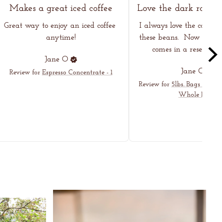
Makes a great iced coffee
Great way to enjoy an iced coffee 
I always love the coffee I
anytime!
these beans.  Now even h
comes in a resealable
Jane
O
Jane
O
Review for
Espresso Concentrate - 1
Review for
5lbs. Bags - Dark
Whole Bean