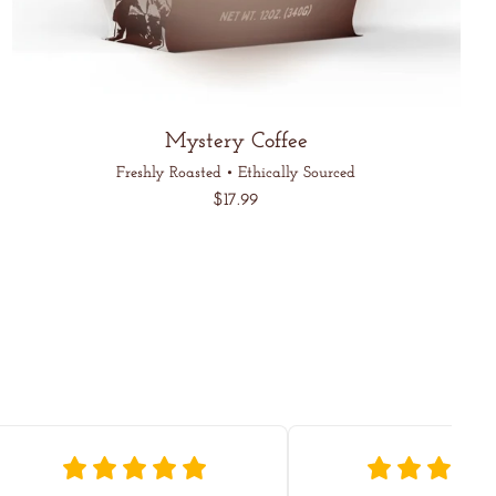
Mystery Coffee
Freshly Roasted • Ethically Sourced
Regular
$17.99
price
Unit
/
price
per