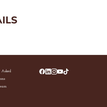
ILS
y Asked
ons
Team