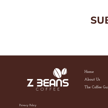
SU
Home
About Us
The Coffee Gu
Privacy Policy