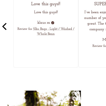
Love this guys!!
SUPE
Love this guys!!
I’ve been enj
number of yea
klaus
m
great. The t
Review for
5lbs. Bags - Light / Washed /
company in
Whole Bean
Me
Review fo