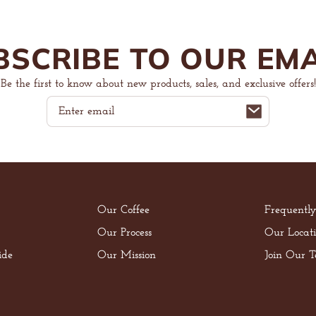
BSCRIBE TO OUR EMA
Be the first to know about new products, sales, and exclusive offers!
Email
Our Coffee
Frequentl
Our Process
Our Locati
ide
Our Mission
Join Our 