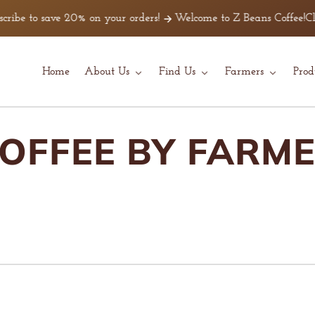
 save 20% on your orders!
Welcome to Z Beans Coffee!
Click Here
Home
About Us
Find Us
Farmers
Prod
OFFEE BY FARM
O