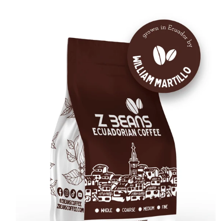
E
C
T
I
: