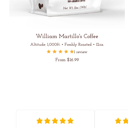
William Martillo's Coffee
Altitude: 1,000ft. • Freshly Roasted • 12oz.
1 review
Regular
From $16.99
price
Unit
/
price
per