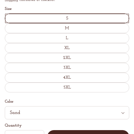
price
Shipping
calculated at checkout.
Unit
/
price
per
Size
S
M
L
XL
2XL
3XL
4XL
5XL
Color
Quantity