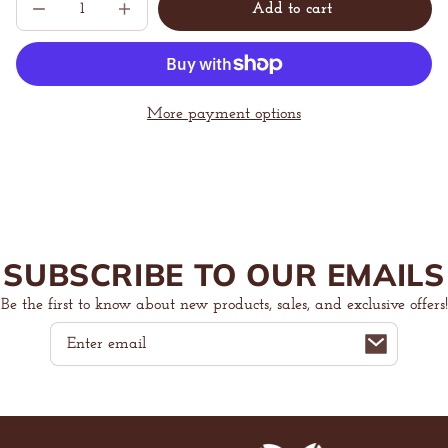
Add to cart
Decrease
Increase
Sold
quantity
quantity
out
for
for
The
The
Ultimate
Ultimate
Z
Z
Beans
Beans
More payment options
Crewneck
Crewneck
Sweatshirt
Sweatshirt
SUBSCRIBE TO OUR EMAILS
Be the first to know about new products, sales, and exclusive offers!
Email