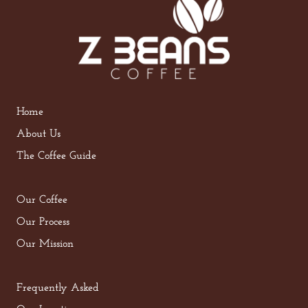
Home
About Us
The Coffee Guide
Our Coffee
Our Process
Our Mission
Frequently Asked