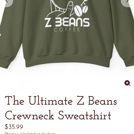
Enl
im
The Ultimate Z Beans
Crewneck Sweatshirt
Regular
$35.99