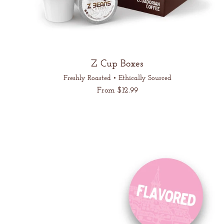
Z Cup Boxes
Freshly Roasted • Ethically Sourced
Regular
From $12.99
price
Unit
/
price
per