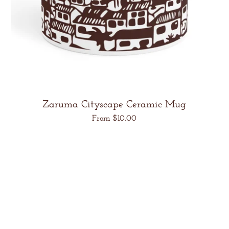
Zaruma Cityscape Ceramic Mug
Regular
From $10.00
price
Unit
/
price
per