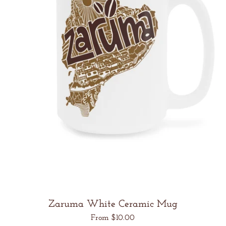
Zaruma White Ceramic Mug
Regular
From $10.00