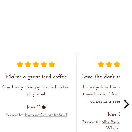
Makes a great iced coffee
Great way to enjoy an iced coffee 
I always love the coffee I
anytime!
these beans.  Now even h
comes in a resealable
Jane
O
Jane
O
Review for
Espresso Concentrate - 1
Review for
5lbs. Bags - Dark
Whole Bean