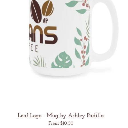
Leaf Logo - Mug by Ashley Padilla
Regular
From $10.00