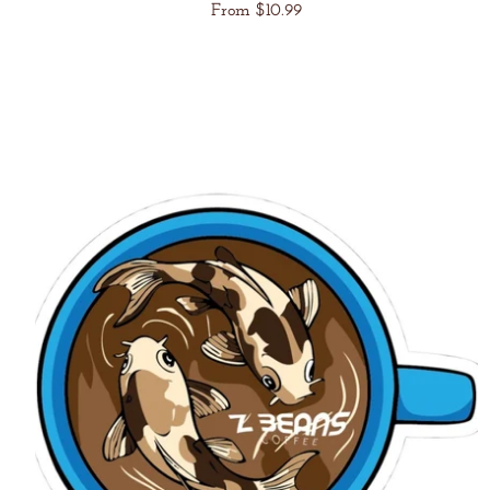
Regular
From $10.99
price
Unit
/
price
per