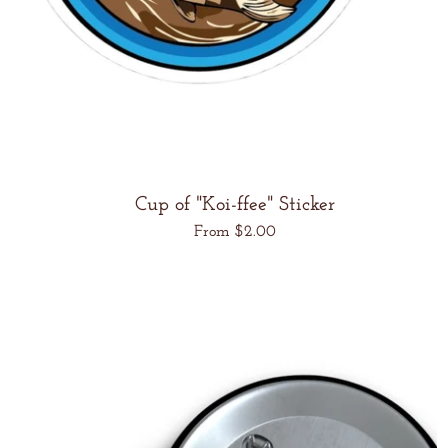
Cup of "Koi-ffee" Sticker
Regular
From $2.00
price
Unit
/
price
per