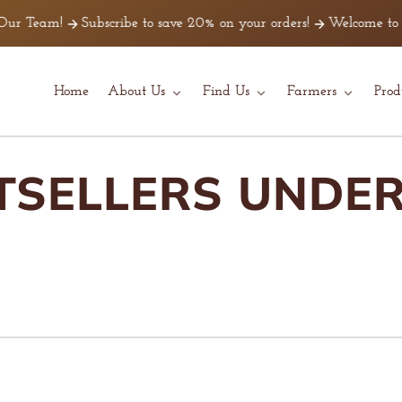
Subscribe to save 20% on your orders!
Welcome to Z Beans Coffe
Home
About Us
Find Us
Farmers
Prod
TSELLERS UNDER