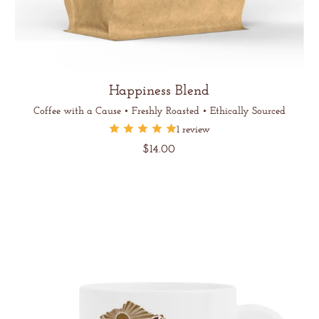
Happiness Blend
Coffee with a Cause • Freshly Roasted • Ethically Sourced
1 review
Regular
$14.00
price
Unit
/
price
per