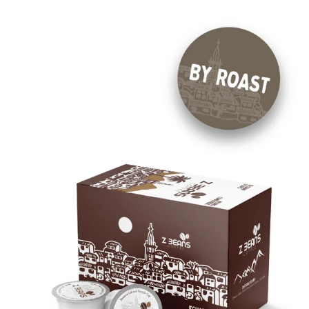
E
C
T
I
O
N
: