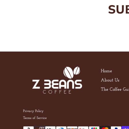
SU
Home
About Us
The Coffee Gu
Privacy Policy
Terms of Service