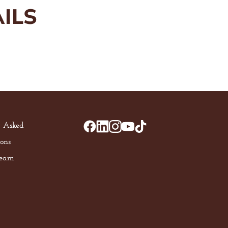
ILS
y Asked
ons
Team