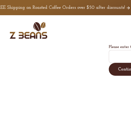
Skip to
E Shipping on Roasted Coffee Orders over $50 after discounts!
C
content
Z
Beans
Coffee
Please enter 
Conti