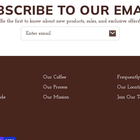
BSCRIBE TO OUR EMA
Be the first to know about new products, sales, and exclusive offers!
Email
Our Coffee
Frequentl
Our Process
Our Locati
ide
Our Mission
Join Our 