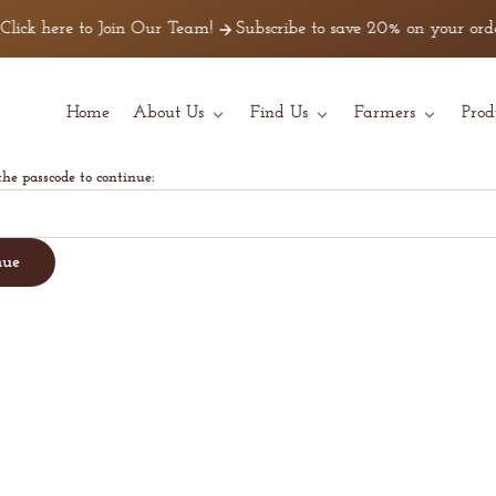
lick here to Join Our Team!
Subscribe to save 20% on your order
Home
About Us
Find Us
Farmers
Prod
the passcode to continue:
nue