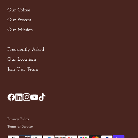
Our Coffee
Our Process
Our Mission
Frequently Asked
Our Locations
Join Our Team
Privacy Policy
Terms of Service