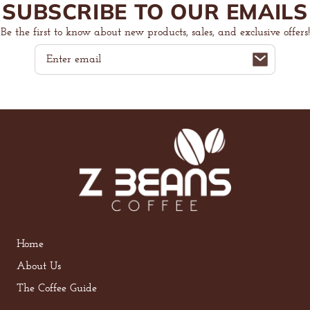
SUBSCRIBE TO OUR EMAILS
Be the first to know about new products, sales, and exclusive offers!
Email
Home
About Us
The Coffee Guide