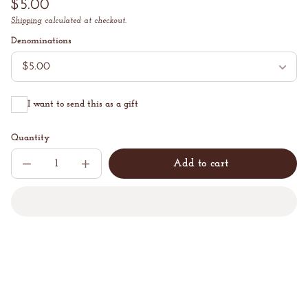
Regular
$5.00
price
Shipping
calculated at checkout.
Unit
/
price
per
Denominations
I want to send this as a gift
Quantity
Add to cart
Decrease
Increase
Sold
quantity
quantity
out
for
for
Z
Z
Beans
Beans
Website
Website
Gift
Gift
Card
Card