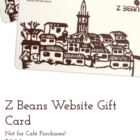
Z Beans Website Gift
Card
Not for Café Purchases!