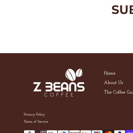
SU
Home
About Us
The Coffee Gu
Privacy Policy
Terms of Service