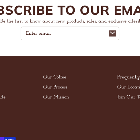
BSCRIBE TO OUR EMA
Be the first to know about new products, sales, and exclusive offers!
Email
Our Coffee
Frequentl
Our Process
Our Locati
ide
Our Mission
Join Our 