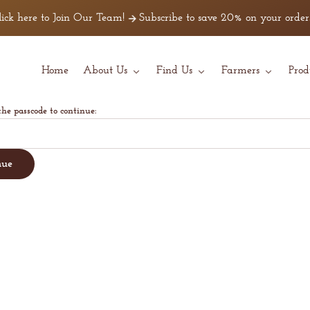
ck here to Join Our Team!
Subscribe to save 20% on your orders!
Home
About Us
Find Us
Farmers
Prod
the passcode to continue:
nue