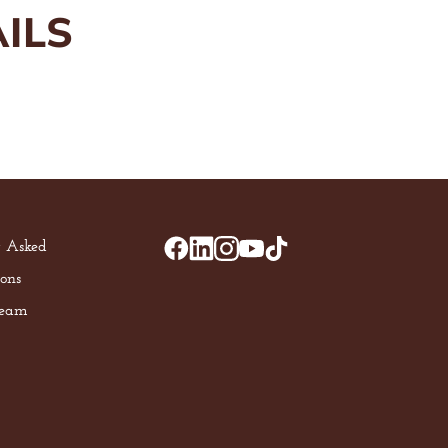
ILS
y Asked
ons
Team