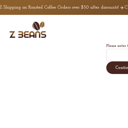
Skip to
Shipping on Roasted Coffee Orders over $50 after discounts!
Cli
content
Z
Beans
Coffee
Please enter 
Conti