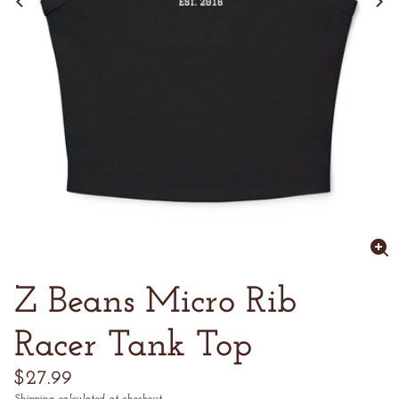
Enl
im
Z Beans Micro Rib
Racer Tank Top
Regular
$27.99