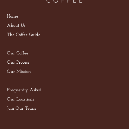
Home
About Us
The Coffee Guide
Our Coffee
Our Process
Our Mission
Frequently Asked
Our Locations
Join Our Team