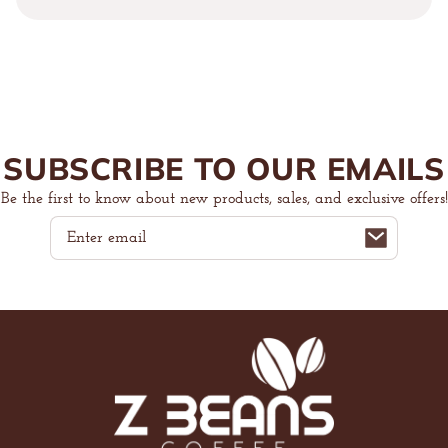
Beans
Beans
Micro
Micro
Rib
Rib
Racer
Racer
Tank
Tank
Top
Top
SUBSCRIBE TO OUR EMAILS
Be the first to know about new products, sales, and exclusive offers!
Email