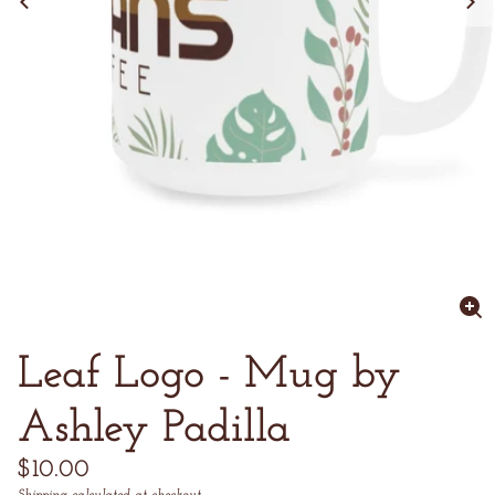
Enl
im
Leaf Logo - Mug by
Ashley Padilla
Regular
$10.00