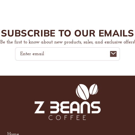
SUBSCRIBE TO OUR EMAILS
Be the first to know about new products, sales, and exclusive offers!
Email
Home