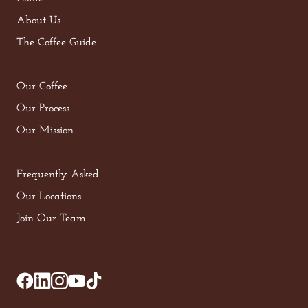
About Us
The Coffee Guide
Our Coffee
Our Process
Our Mission
Frequently Asked
Our Locations
Join Our Team