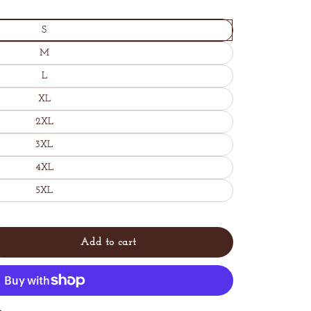
S
M
L
XL
2XL
3XL
4XL
5XL
Add to cart
Sold
y
out
t