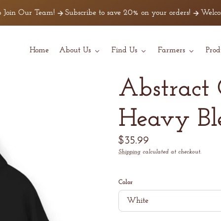
Join Our Team!
Subscribe to save 20% on your orders!
Welcome 
Home
About Us
Find Us
Farmers
Prod
Abstract 
Heavy B
Regular
$35.99
price
Shipping
calculated at checkout.
Unit
/
price
per
Color