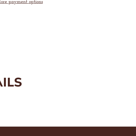
ore payment options
™
Enlarge
image
ILS