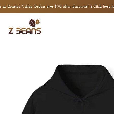
Skip to
 Roasted Coffee Orders over $50 after discounts!
Click here to 
content
Z
Beans
Coffee
Skip to
product
nformation