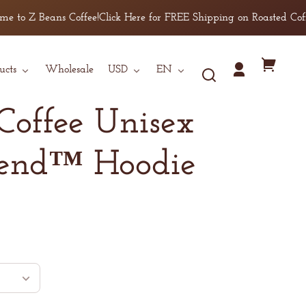
M
to Z Beans Coffee!
Click Here for FREE Shipping on Roasted Coffee 
L
XL
Country/region
Language
Your
ucts
Wholesale
USD
EN
2XL
Log
cart
in
3XL
Coffee Unisex
4XL
5XL
lend™ Hoodie