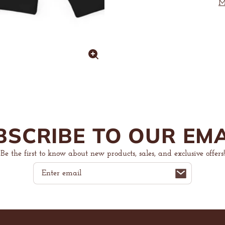
Heavy
Heavy
M
Blend™
Blend
Hoodie
Hoodie
Enlarge
image
BSCRIBE TO OUR EMA
Be the first to know about new products, sales, and exclusive offers!
Email