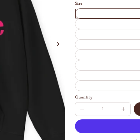
Size
Quantity
Decrease
Increase
quantity
quantit
for
for
Abstract
Abstrac
Coffee
Coffee
Unisex
Unisex