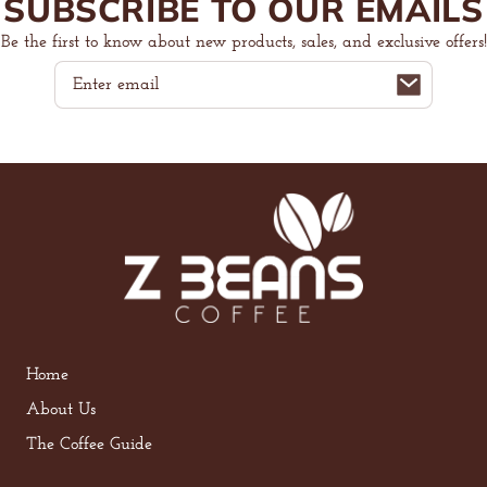
SUBSCRIBE TO OUR EMAILS
Be the first to know about new products, sales, and exclusive offers!
Email
Home
About Us
The Coffee Guide