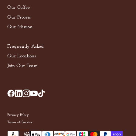
Our Coffee
Our Process
Our Mission
Frequently Asked
Our Locations
Join Our Team
Privacy Policy
Terms of Service