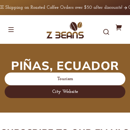
Skip to
E Shipping on Roasted Coffee Orders over $50 after discounts!
C
content
Z
You
Beans
Coffee
cart
PIÑAS, ECUADOR
Tourism
City Website