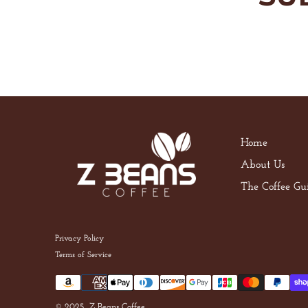
Home
About Us
The Coffee Gu
Privacy Policy
Terms of Service
© 2025, Z Beans Coffee