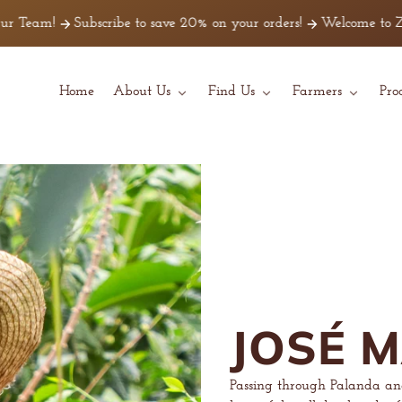
m!
Subscribe to save 20% on your orders!
Welcome to Z Beans C
Home
About Us
Find Us
Farmers
Pro
JOSÉ 
Passing through Palanda a