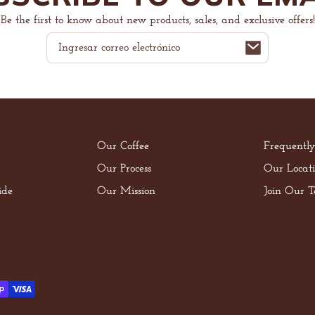
Be the first to know about new products, sales, and exclusive offers!
Correo
electrónico
Our Coffee
Frequentl
Our Process
Our Locati
ide
Our Mission
Join Our 