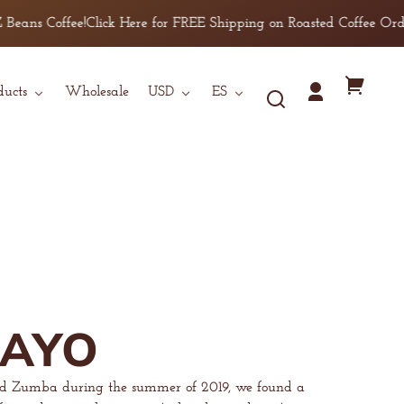
offee!
Click Here for FREE Shipping on Roasted Coffee Orders over 
País/región
Idioma
Tu
ducts
Wholesale
USD
ES
Iniciar
carrito
sesión
MAYO
nd Zumba during the summer of 2019, we found a