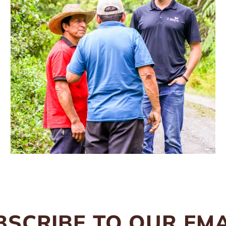
BSCRIBE TO OUR EMA