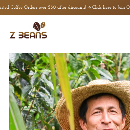
Ir
irectamente
fee Orders over $50 after discounts!
Click here to Join Our Tea
l contenido
Z
Beans
Coffee