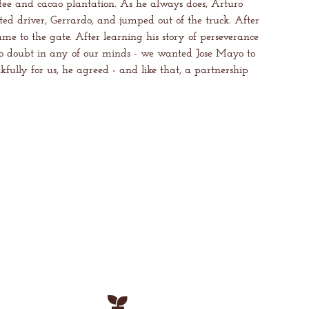
ffee and cacao plantation. As he always does, Arturo
ed driver, Gerrardo, and jumped out of the truck. After
ame to the gate. After learning his story of perseverance
o doubt in any of our minds - we wanted Jose Mayo to
fully for us, he agreed - and like that, a partnership