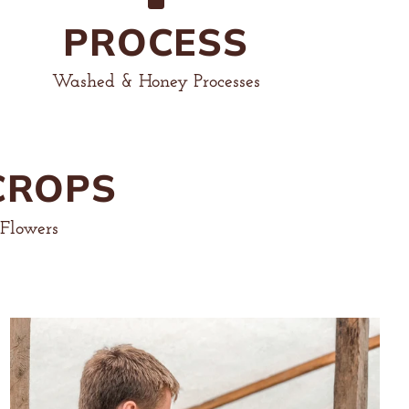
PROCESS
Washed & Honey Processes
CROPS
 Flowers