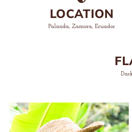
LOCATION
Palanda, Zamora, Ecuador
FL
Dark