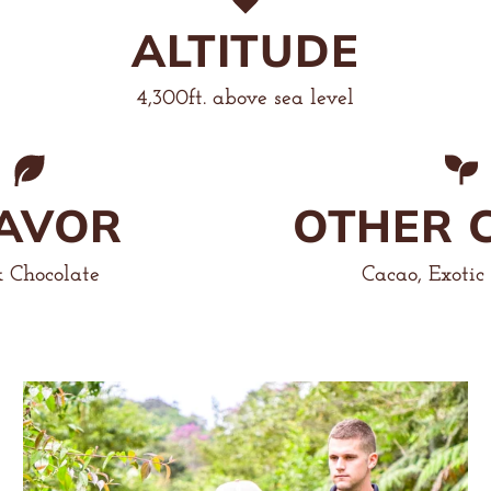
ALTITUDE
4,300ft. above sea level
AVOR
OTHER 
 Chocolate
Cacao, Exotic