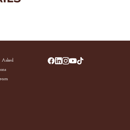
y Asked
ons
Team