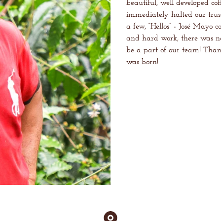
beautiful, well developed co
immediately halted our trust
a few, “Hellos” - José Mayo c
and hard work, there was n
be a part of our team! Thank
was born!