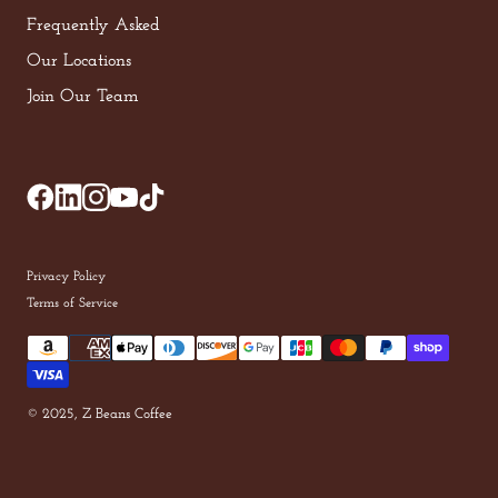
Frequently Asked
Our Locations
Join Our Team
Privacy Policy
Terms of Service
© 2025, Z Beans Coffee