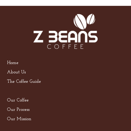
Home
About Us
The Coffee Guide
Our Coffee
Our Process
Our Mission