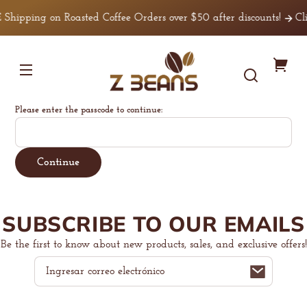
Ir
irectamente
 Shipping on Roasted Coffee Orders over $50 after discounts!
Cli
l contenido
Z
Tu
Beans
Coffee
carr
Please enter the passcode to continue:
Continue
SUBSCRIBE TO OUR EMAILS
Be the first to know about new products, sales, and exclusive offers!
Correo
electrónico