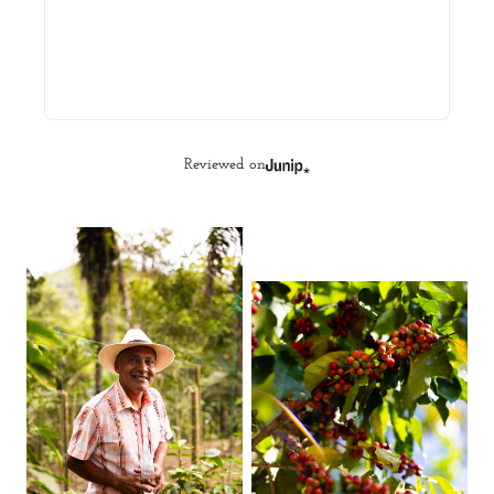
Reviewed on