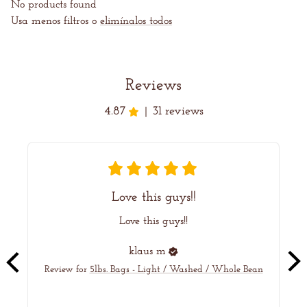
C
No products found
Usa menos filtros o
elimínalos todos
I
Ó
Reviews
N
4.87
31 reviews
|
:
Love this guys!!
Love this guys!!
ye
klaus
m
Review for
5lbs. Bags - Light / Washed / Whole Bean