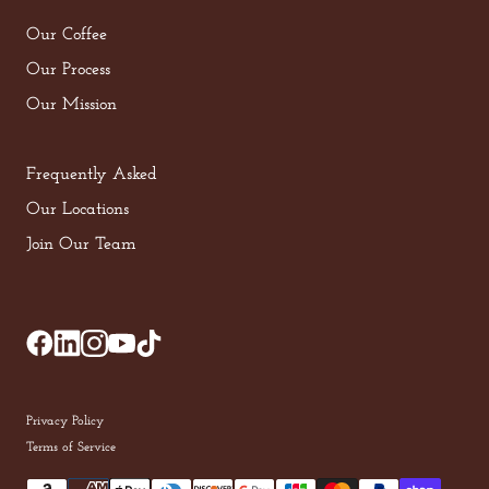
Our Coffee
Our Process
Our Mission
Frequently Asked
Our Locations
Join Our Team
Privacy Policy
Terms of Service