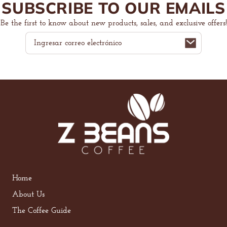
SUBSCRIBE TO OUR EMAILS
Be the first to know about new products, sales, and exclusive offers!
Correo
electrónico
Home
About Us
The Coffee Guide