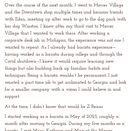
Over the course of the next month, I went to Mercer Village
and the Downtown shop multiple times and became friends
with Eden, meeting up after work to go to the dog park with
her dog Winston. I knew after my third visit to Mercer
Village that I wanted to work there. After working a
corporate desk job in Michigan, the experience was not one I
wanted to repeat. As I already had barista experience—
having worked as a barista during college and through the
Covid shutdown—I knew it would require learning new
things but also building back up familiar habits and
techniques. Being a barista wouldn’t be permanent; I just
wanted a part time job to get acclimated to Georgia and look
for a smaller company with a vision I could believe in and
support.
At the time, I didn’t know that would be Z Beans.
I started working as a barista in May of 2023, roughly a
month after moving to Georgia. During my five months as a
barista, I met Mary Kathryn and Max at the Mercer