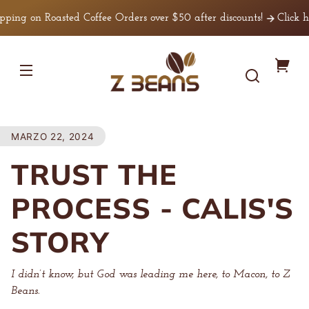
Ir
irectamente
ng on Roasted Coffee Orders over $50 after discounts!
Click her
l contenido
Z
Tu
Beans
Coffee
carr
MARZO 22, 2024
TRUST THE
PROCESS - CALIS'S
STORY
I didn’t know, but God was leading me here, to Macon, to Z
Beans.