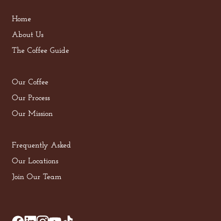
Home
About Us
The Coffee Guide
Our Coffee
Our Process
Our Mission
Frequently Asked
Our Locations
Join Our Team