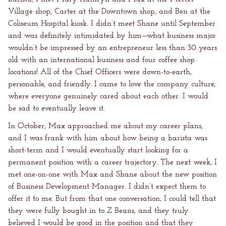
Village shop, Carter at the Downtown shop, and Ben at the
Coliseum Hospital kiosk. I didn’t meet Shane until September
and was definitely intimidated by him—what business major
wouldn’t be impressed by an entrepreneur less than 30 years
old with an international business and four coffee shop
locations! All of the Chief Officers were down-to-earth,
personable, and friendly. I came to love the company culture,
where everyone genuinely cared about each other. I would
be sad to eventually leave it.
In October, Max approached me about my career plans,
and I was frank with him about how being a barista was
short-term and I would eventually start looking for a
permanent position with a career trajectory. The next week, I
met one-on-one with Max and Shane about the new position
of Business Development Manager. I didn’t expect them to
offer it to me. But from that one conversation, I could tell that
they were fully bought in to Z Beans, and they truly
believed I would be good in the position and that they