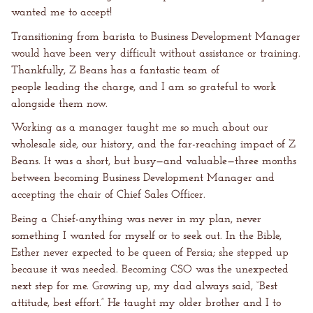
wanted me to accept!
Transitioning from barista to Business Development Manager
would have been very difficult without assistance or training.
Thankfully, Z Beans has a fantastic team of
people leading the charge, and I am so grateful to work
alongside them now.
Working as a manager taught me so much about our
wholesale side, our history, and the far-reaching impact of Z
Beans. It was a short, but busy—and valuable—three months
between becoming Business Development Manager and
accepting the chair of Chief Sales Officer.
Being a Chief-anything was never in my plan, never
something I wanted for myself or to seek out. In the Bible,
Esther never expected to be queen of Persia; she stepped up
because it was needed. Becoming CSO was the unexpected
next step for me. Growing up, my dad always said, “Best
attitude, best effort.” He taught my older brother and I to