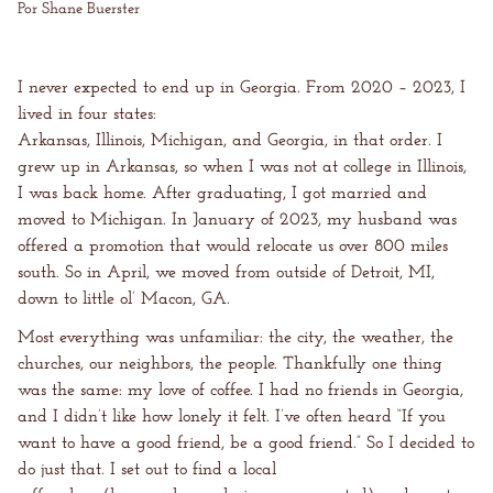
Por Shane Buerster
I never expected to end up in Georgia. From 2020 – 2023, I
lived in four states:
Arkansas, Illinois, Michigan, and Georgia, in that order. I
grew up in Arkansas, so when I was not at college in Illinois,
I was back home. After graduating, I got married and
moved to Michigan. In January of 2023, my husband was
offered a promotion that would relocate us over 800 miles
south. So in April, we moved from outside of Detroit, MI,
down to little ol’ Macon, GA.
Most everything was unfamiliar: the city, the weather, the
churches, our neighbors, the people. Thankfully one thing
was the same: my love of coffee. I had no friends in Georgia,
and I didn’t like how lonely it felt. I’ve often heard “If you
want to have a good friend, be a good friend.” So I decided to
do just that. I set out to find a local