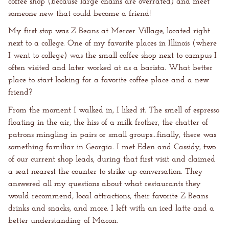
coffee shop (because large chains are overrated) and meet
someone new that could become a friend!
My first stop was Z Beans at Mercer Village, located right
next to a college. One of my favorite places in Illinois (where
I went to college) was the small coffee shop next to campus I
often visited and later worked at as a barista. What better
place to start looking for a favorite coffee place and a new
friend?
From the moment I walked in, I liked it. The smell of espresso
floating in the air, the hiss of a milk frother, the chatter of
patrons mingling in pairs or small groups...finally, there was
something familiar in Georgia. I met Eden and Cassidy, two
of our current shop leads, during that first visit and claimed
a seat nearest the counter to strike up conversation. They
answered all my questions about what restaurants they
would recommend, local attractions, their favorite Z Beans
drinks and snacks, and more. I left with an iced latte and a
better understanding of Macon.