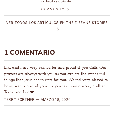
Artículo siguiente:
COMMUNITY
VER TODOS LOS ARTÍCULOS EN THE Z BEANS STORIES
1 COMENTARIO
Lisa and I are very excited for and proud of you Calis. Our
prayers are always with you as you explore the wonderful
things that Jesus has in store for you. We feel very blessed to
have been a part of your life journey. Love always, Brother
Terry and Lisa❤️
TERRY FORTNER —
MARZO 18, 2026