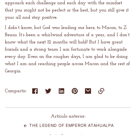
approach each challenge and each day with the mindset
that you might not be perfect or the best, but you still give it
your all and stay positive.
I didn’t know, but God was leading me here, to Macon, to Z
Beans. It’s been a whirlwind adventure of a year, and I don’t
know what the next 12 months will hold! But I have great
friends and a strong team I am fortunate to work alongside
every day. Even on the rougher days, I am glad to be doing
what I am and reaching people across Macon and the rest of
Georgia.
Compartir:
Enlace
copiado
al
Artículo anterior:
portapapeles
THE LEGEND OF EMPEROR ATAHUALPA