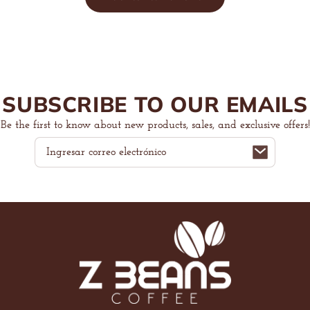
SUBSCRIBE TO OUR EMAILS
Be the first to know about new products, sales, and exclusive offers!
Correo
electrónico