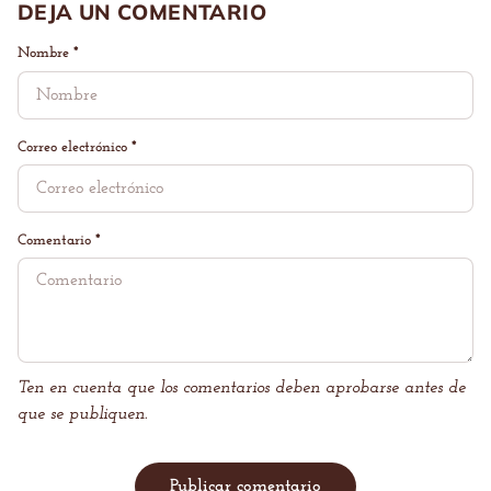
DEJA UN COMENTARIO
Nombre
*
Correo electrónico
*
Comentario
*
Ten en cuenta que los comentarios deben aprobarse antes de
que se publiquen.
Publicar comentario