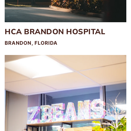
HCA BRANDON HOSPITAL
BRANDON, FLORIDA