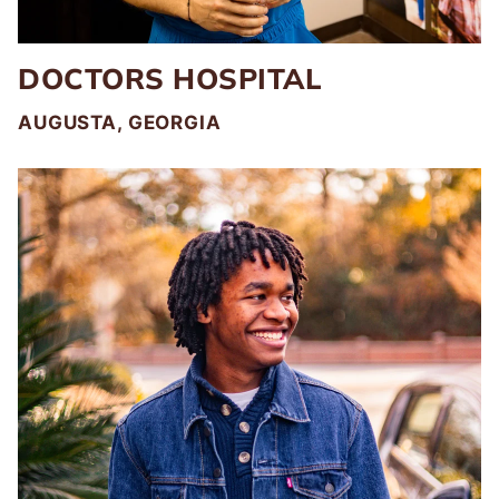
DOCTORS HOSPITAL
AUGUSTA, GEORGIA