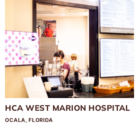
HCA WEST MARION HOSPITAL
OCALA, FLORIDA