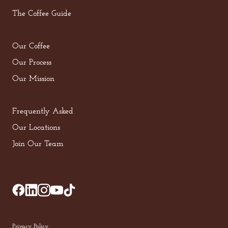
The Coffee Guide
Our Coffee
Our Process
Our Mission
Frequently Asked
Our Locations
Join Our Team
Privacy Policy