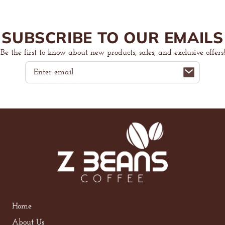
SUBSCRIBE TO OUR EMAILS
Be the first to know about new products, sales, and exclusive offers!
Email
Home
About Us