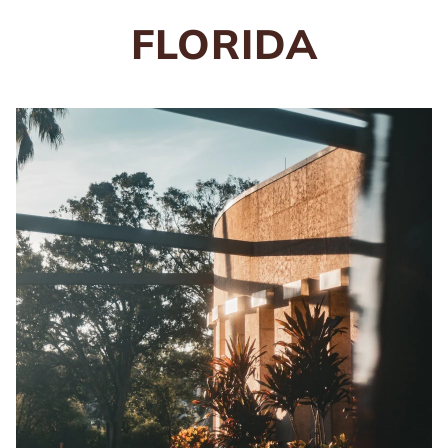
FLORIDA