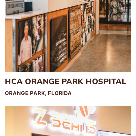
HCA ORANGE PARK HOSPITAL
ORANGE PARK, FLORIDA