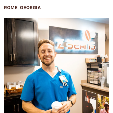
ROME, GEORGIA