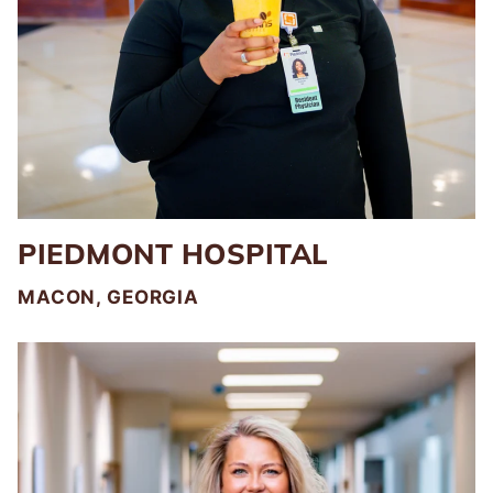
PIEDMONT HOSPITAL
MACON, GEORGIA