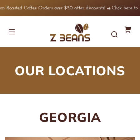
Skip to
Coffee Orders over $50 after discounts!
Click here to Join Our 
content
Z
You
Beans
Coffee
cart
OUR LOCATIONS
GEORGIA