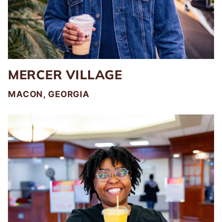
MERCER VILLAGE
MACON, GEORGIA