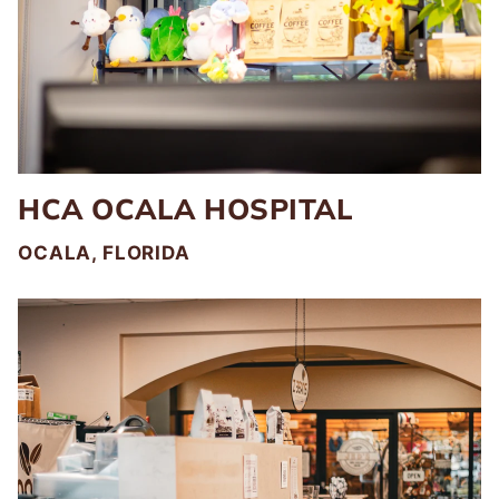
HCA OCALA HOSPITAL
OCALA, FLORIDA