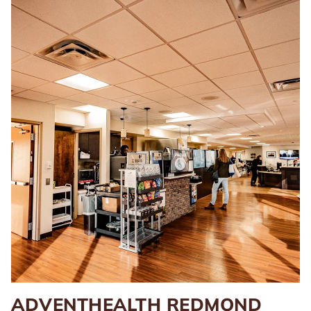
ADVENTHEALTH REDMOND