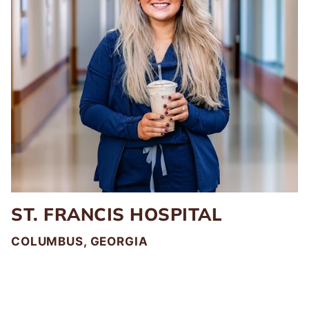
ST. FRANCIS HOSPITAL
COLUMBUS, GEORGIA